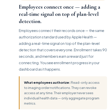
Employees connect once — adding a
real-time signal on top of plan-level
detection.
Employees connect their records once — the same
authorization standard used by Apple Health —
adding a real-time signal on top of the plan-level
detection that covers everyone. Enrollment takes 90
seconds, and members earn a reward just for
connecting. You see enrollment progress in your
dashboard as it happens.
What employees authorize:
Read-only access
to imaging order notifications. They can revoke
access at any time. Their employer never sees
individual health data — only aggregate program
metrics.