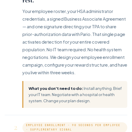
rest.
Your employee roster, your HSA administrator
credentials, a signed Business Associate Agreement
— and one signature directing your TPA to share
prior-authorization data with Pario. That single page
activates detection for your entire covered
population. No IT team required. No health system
negotiations. We design your employee enrollment
campaign, configure your reward structure, and have
you live within three weeks.
What you don't need to do:
Install anything. Brief
your IT team. Negotiate with a hospital or health
system. Change your plan design.
2
EMPLOYEE ENROLLMENT · 90 SECONDS PER EMPLOYEE
· SUPPLEMENTARY SIGNAL