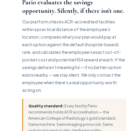
Pario evaluates the savings
opportunity. Silently, if there isn't one.
Our platform checks ACR-accredited facilities
within a practical distance of the employee's
location, compares what your plan would pay at
each option against the default (hospital-based)
rate, and calculates the employee's exact out-of-
pocket cost and potential HSA reward at each. If the
savings delta isn't meaningful — if no better option
exists nearby — we stay silent. We only contact the
employee when there's a real opportunity worth
acting on.
Quality standard:
Every facility Pario
recommends holds ACR accreditation — the
American College of Radiology's gold standard.
Same machine. Same imaging protocols. Same
radiologist read quality. Verified monthly.