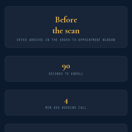
Before
the scan
OFFER ARRIVES IN THE ORDER-TO-APPOINTMENT WINDOW
90
SECONDS TO ENROLL
4
MIN AVG BOOKING CALL