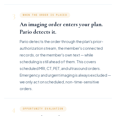
3
WHEN THE ORDER IS PLACED
An imaging order enters your plan.
Pario detects it.
Pario detects the order through the plan's prior-
authorization stream, the member's connected
records, or the member's own text — while
scheduling is still ahead of them. This covers
scheduled MRI, CT, PET, and ultrasound orders.
Emergency and urgent imaging is always excluded —
we only act on scheduled, non-time-sensitive
orders.
4
OPPORTUNITY EVALUATION