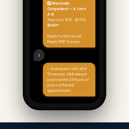
2️⃣ Westside
Outpatient — 4.1 mi ⭐
4.8
Your cost: $35 · 💰 HSA:
$200*
Reply
1
or
2
to book.
Reply SKIP to pass.
1
✅ A navigator will call in
15 minutes. HSA reward
posts within 24 hours of
your confirmed
appointment.