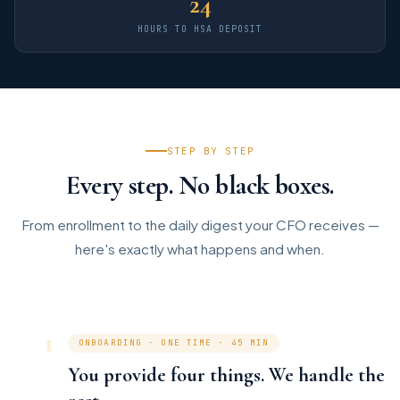
24
HOURS TO HSA DEPOSIT
STEP BY STEP
Every step. No black boxes.
From enrollment to the daily digest your CFO receives —
here's exactly what happens and when.
1
ONBOARDING · ONE TIME · 45 MIN
You provide four things. We handle the