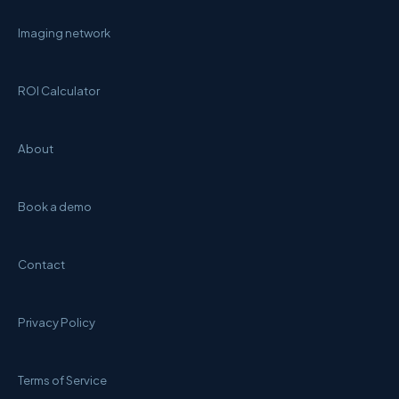
Imaging network
ROI Calculator
About
Book a demo
Contact
Privacy Policy
Terms of Service