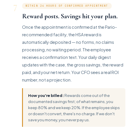
7
WITHIN 24 HOURS OF CONFIRMED APPOINTMENT
Reward posts. Savings hit your plan.
Once the appointment is confirmed at the Pario-
recommended facility, the HSA reward is
automatically deposited — no forms, no claims
processing, no waiting period. The employee
receives a confirmation text. Your daily digest
updates with the case, the gross savings, the reward
paid, and your net return. Your CFO sees a real ROI
number, not a projection.
How you're billed:
Rewards come out of the
documented savings first; of what remains, you
keep 80% and we keep 20%. If the employee skips
or doesn't convert, there's no charge. If we don't
save you money, you never pay us.