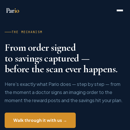
Par
io
THE MECHANISM
From order signed
to savings captured —
before the scan ever happens.
Here's exactly what Pario does — step by step — from
the moment a doctor signs an imaging order to the
moment the reward posts and the savings hit your plan.
Walk through it with us →