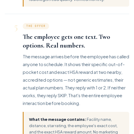
5
THE OFFER
The employee gets one text. Two
options. Real numbers.
The message arrives before the employee has called
anyone to schedule. It shows their specific out-of-
pocket cost and exact HSA reward at two nearby,
accredited options — not generic estimates, their
actual plan numbers. They reply with 1 or 2. If neither
works, they reply SKIP. That's the entire employee
interaction before booking.
What the message contains:
Facility name,
distance, star rating, the employee's exact cost,
and the exact HSA reward amount. No marketing