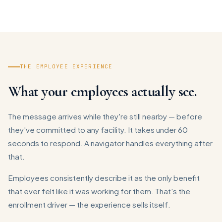
THE EMPLOYEE EXPERIENCE
What your employees actually see.
The message arrives while they're still nearby — before
they've committed to any facility. It takes under 60
seconds to respond. A navigator handles everything after
that.
Employees consistently describe it as the only benefit
that ever felt like it was working for them. That's the
enrollment driver — the experience sells itself.