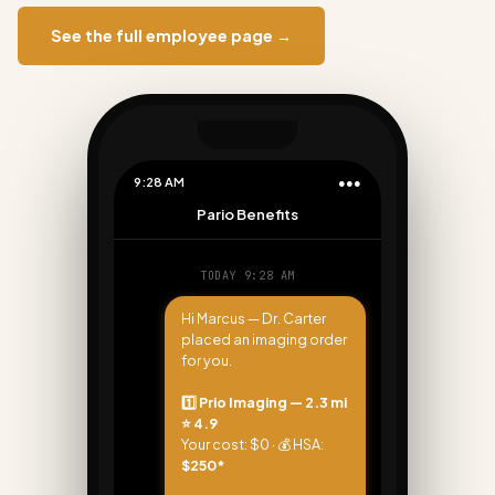
See the full employee page →
9:28 AM
●●●
Pario Benefits
TODAY 9:28 AM
Hi Marcus — Dr. Carter
placed an imaging order
for you.
1️⃣ Prio Imaging — 2.3 mi
⭐ 4.9
Your cost: $0 · 💰 HSA:
$250*