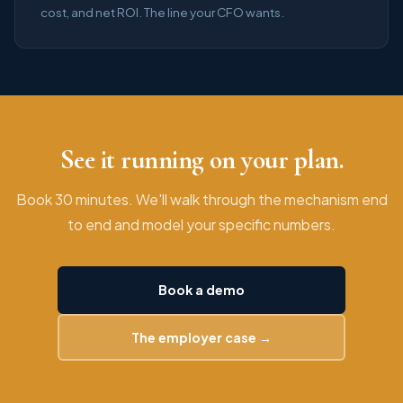
cost, and net ROI. The line your CFO wants.
See it running on your plan.
Book 30 minutes. We'll walk through the mechanism end
to end and model your specific numbers.
Book a demo
The employer case →