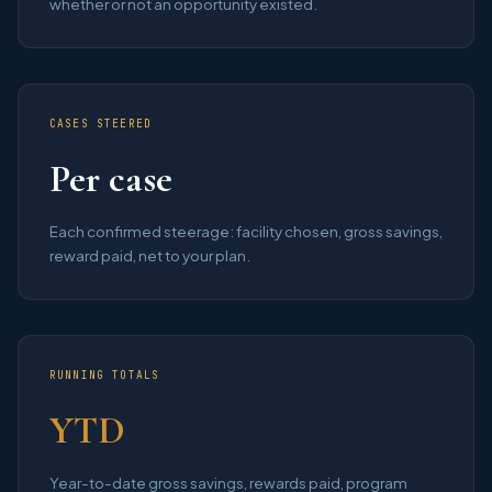
whether or not an opportunity existed.
CASES STEERED
Per case
Each confirmed steerage: facility chosen, gross savings,
reward paid, net to your plan.
RUNNING TOTALS
YTD
Year-to-date gross savings, rewards paid, program