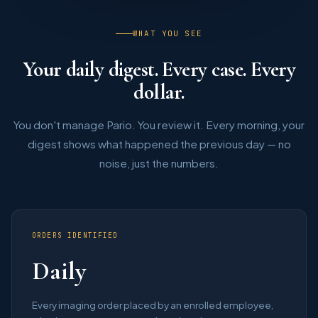
WHAT YOU SEE
Your daily digest. Every case. Every
dollar.
You don't manage Pario. You review it. Every morning, your
digest shows what happened the previous day — no
noise, just the numbers.
ORDERS IDENTIFIED
Daily
Every imaging order placed by an enrolled employee,