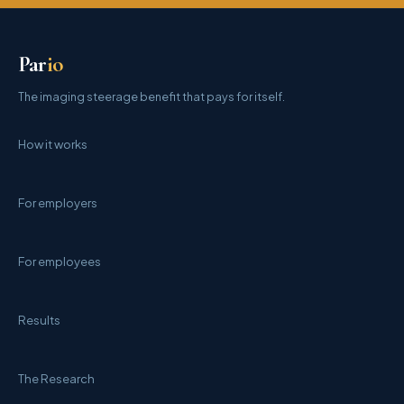
Par
io
The imaging steerage benefit that pays for itself.
How it works
For employers
For employees
Results
The Research