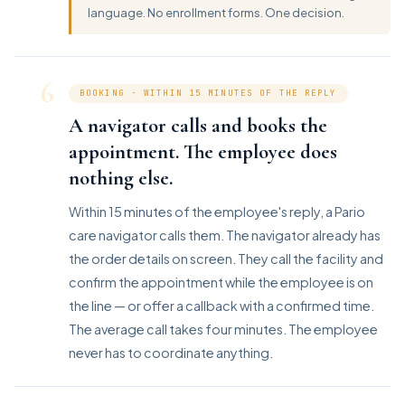
language. No enrollment forms. One decision.
6
BOOKING · WITHIN 15 MINUTES OF THE REPLY
A navigator calls and books the
appointment. The employee does
nothing else.
Within 15 minutes of the employee's reply, a Pario
care navigator calls them. The navigator already has
the order details on screen. They call the facility and
confirm the appointment while the employee is on
the line — or offer a callback with a confirmed time.
The average call takes four minutes. The employee
never has to coordinate anything.