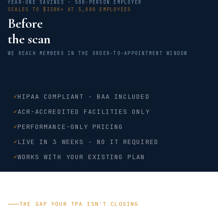
YEAR-ONE SAVINGS · 500-PERSON EMPLOYER
SCALES TO $330K+ AT 5,000 EMPLOYEES
Before
the scan
WE REACH MEMBERS IN THE ORDER-TO-APPOINTMENT WINDOW
✓
HIPAA COMPLIANT · BAA INCLUDED
✓
ACR-ACCREDITED FACILITIES ONLY
✓
PERFORMANCE-ONLY PRICING
✓
LIVE IN 3 WEEKS · NO IT REQUIRED
✓
WORKS WITH YOUR EXISTING PLAN
THE GAP YOUR TPA ISN'T CLOSING