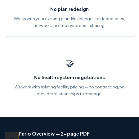
No plan redesign
Works with your existing plan. No changes to deductibles,
networks, or employee cost-sharing.
🤝
No health system negotiations
We work with existing facility pricing — no contracting, no
provider relationships to manage.
Pario Overview — 2-page PDF