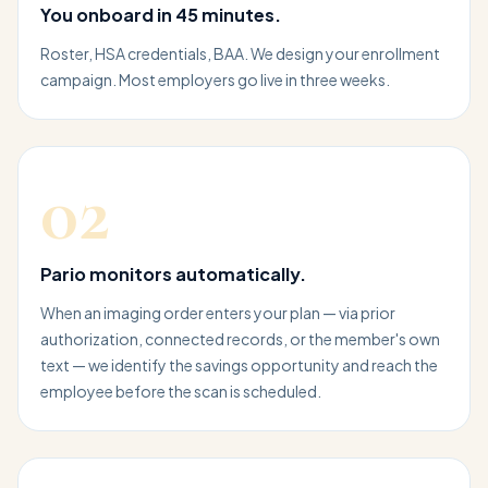
You onboard in 45 minutes.
Roster, HSA credentials, BAA. We design your enrollment
campaign. Most employers go live in three weeks.
02
Pario monitors automatically.
When an imaging order enters your plan — via prior
authorization, connected records, or the member's own
text — we identify the savings opportunity and reach the
employee before the scan is scheduled.