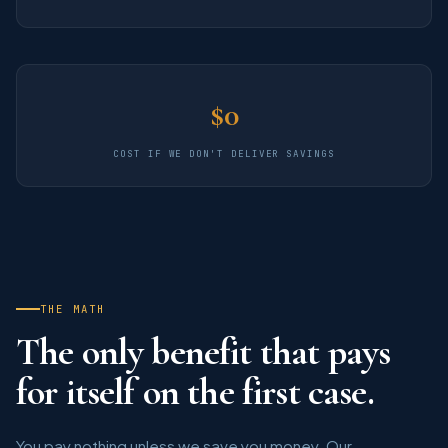
$0
COST IF WE DON'T DELIVER SAVINGS
THE MATH
The only benefit that pays
for itself on the first case.
You pay nothing unless we save you money. Our