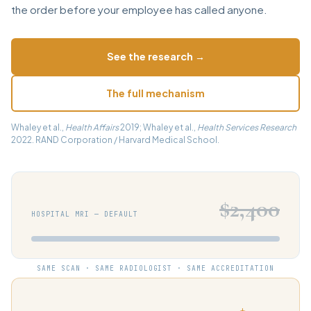
the order before your employee has called anyone.
See the research →
The full mechanism
Whaley et al.,
Health Affairs
2019; Whaley et al.,
Health Services Research
2022. RAND Corporation / Harvard Medical School.
$2,400
HOSPITAL MRI — DEFAULT
SAME SCAN · SAME RADIOLOGIST · SAME ACCREDITATION