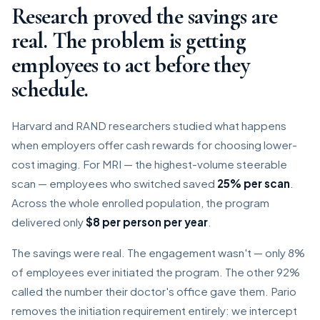
Research proved the savings are
real. The problem is getting
employees to act before they
schedule.
Harvard and RAND researchers studied what happens
when employers offer cash rewards for choosing lower-
cost imaging. For MRI — the highest-volume steerable
scan — employees who switched saved
25% per scan
.
Across the whole enrolled population, the program
delivered only
$8 per person per year
.
The savings were real. The engagement wasn't — only 8%
of employees ever initiated the program. The other 92%
called the number their doctor's office gave them. Pario
removes the initiation requirement entirely: we intercept