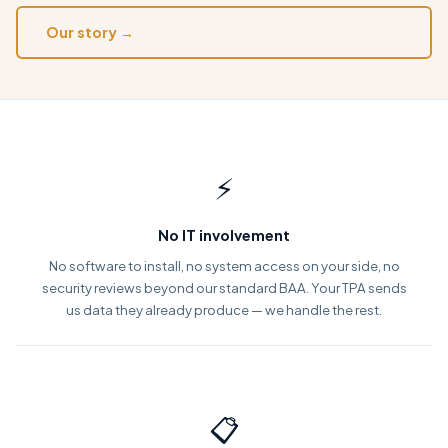
Our story →
⚡
No IT involvement
No software to install, no system access on your side, no
security reviews beyond our standard BAA. Your TPA sends
us data they already produce — we handle the rest.
📋