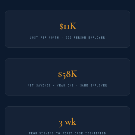
$11K
LOST PER MONTH · 500-PERSON EMPLOYER
$58K
NET SAVINGS · YEAR ONE · SAME EMPLOYER
3 wk
FROM SIGNING TO FIRST CASE IDENTIFIED