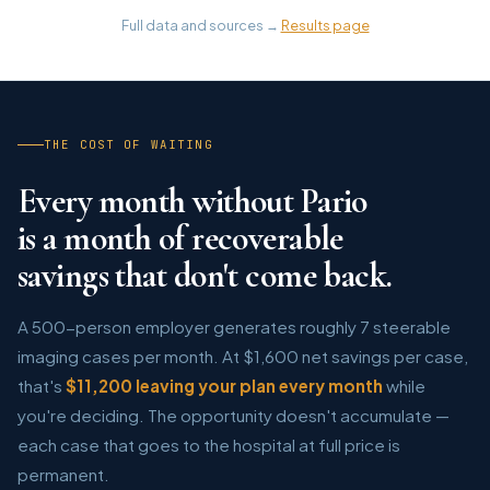
Full data and sources →
Results page
THE COST OF WAITING
Every month without Pario
is a month of recoverable
savings that don't come back.
A 500-person employer generates roughly 7 steerable
imaging cases per month. At $1,600 net savings per case,
that's
$11,200 leaving your plan every month
while
you're deciding. The opportunity doesn't accumulate —
each case that goes to the hospital at full price is
permanent.