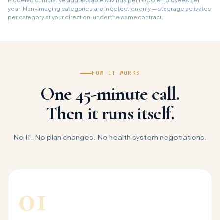
Modeled cumulative addressable savings per 1,000 employees per
year. Non-imaging categories are in detection only — steerage activates
per category at your direction, under the same contract.
HOW IT WORKS
One 45-minute call.
Then it runs itself.
No IT. No plan changes. No health system negotiations.
01