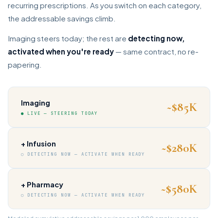
recurring prescriptions. As you switch on each category,
the addressable savings climb.
Imaging steers today; the rest are
detecting now,
activated when you're ready
— same contract, no re-
papering.
Imaging
~$85K
● LIVE — STEERING TODAY
+ Infusion
~$280K
○ DETECTING NOW — ACTIVATE WHEN READY
+ Pharmacy
~$580K
○ DETECTING NOW — ACTIVATE WHEN READY