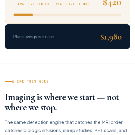
$420
OUTPATIENT CENTER — WHAT PARIO FINDS
$1,980
Plan savings per case
WHERE THIS GOES
Imaging is where we start — not
where we stop.
The same detection engine that catches the MRI order
catches biologic infusions, sleep studies, PET scans, and