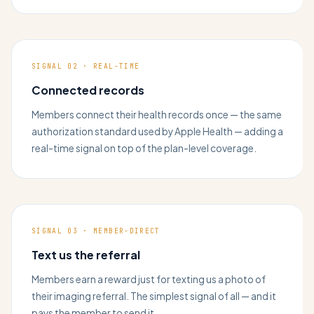
SIGNAL 02 · REAL-TIME
Connected records
Members connect their health records once — the same
authorization standard used by Apple Health — adding a
real-time signal on top of the plan-level coverage.
SIGNAL 03 · MEMBER-DIRECT
Text us the referral
Members earn a reward just for texting us a photo of
their imaging referral. The simplest signal of all — and it
pays the member to send it.