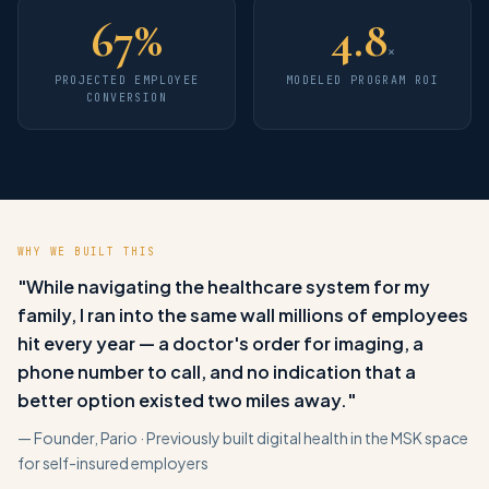
67
%
4.8
×
PROJECTED EMPLOYEE
MODELED PROGRAM ROI
CONVERSION
WHY WE BUILT THIS
"While navigating the healthcare system for my
family, I ran into the same wall millions of employees
hit every year — a doctor's order for imaging, a
phone number to call, and no indication that a
better option existed two miles away."
— Founder, Pario · Previously built digital health in the MSK space
for self-insured employers