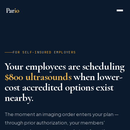
Par
io
FOR SELF-INSURED EMPLOYERS
Your employees are scheduling
$800 ultrasounds
when lower-
cost accredited options exist
nearby.
The moment an imaging order enters your plan —
through prior authorization, your members'