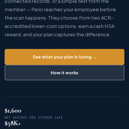
connected records, or a simple text from the
member — Pario reaches your employee before
the scan happens. They choose from two ACR-
accredited lower-cost options, earn a cash HSA
reward, and your plan captures the difference.
See what your plan is losing →
How it works
$
1,600
NET SAVINGS PER STEERED CASE
$
58
K+