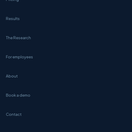
Results
The Research
For employees
About
Book a demo
Contact