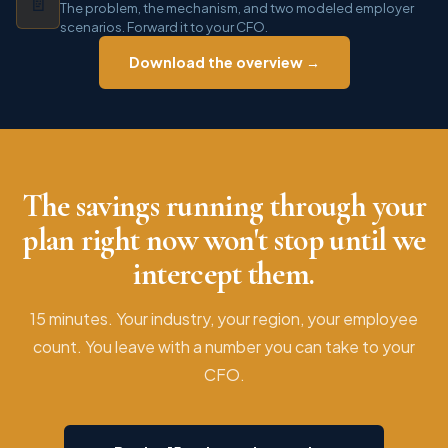
📄
The problem, the mechanism, and two modeled employer
scenarios. Forward it to your CFO.
Download the overview →
The savings running through your
plan right now won't stop until we
intercept them.
15 minutes. Your industry, your region, your employee
count. You leave with a number you can take to your
CFO.