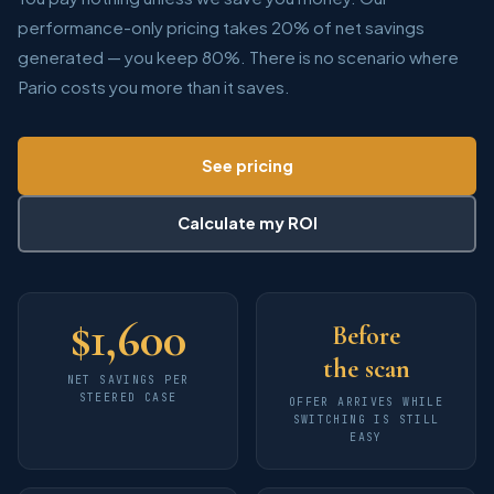
performance-only pricing takes 20% of net savings
generated — you keep 80%. There is no scenario where
Pario costs you more than it saves.
See pricing
Calculate my ROI
$
1,600
Before
the scan
NET SAVINGS PER
STEERED CASE
OFFER ARRIVES WHILE
SWITCHING IS STILL
EASY