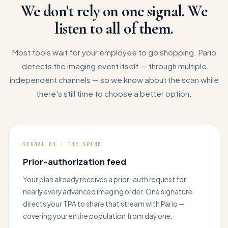
We don't rely on one signal. We
listen to all of them.
Most tools wait for your employee to go shopping. Pario
detects the imaging event itself — through multiple
independent channels — so we know about the scan while
there's still time to choose a better option.
SIGNAL 01 · THE SPINE
Prior-authorization feed
Your plan already receives a prior-auth request for
nearly every advanced imaging order. One signature
directs your TPA to share that stream with Pario —
covering your entire population from day one.