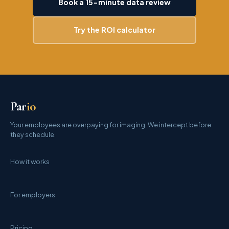
Book a 15-minute data review
Try the ROI calculator
Par
io
Your employees are overpaying for imaging. We intercept before
they schedule.
How it works
For employers
Pricing