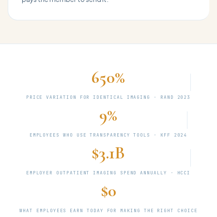
650%
PRICE VARIATION FOR IDENTICAL IMAGING · RAND 2023
9%
EMPLOYEES WHO USE TRANSPARENCY TOOLS · KFF 2024
$3.1B
EMPLOYER OUTPATIENT IMAGING SPEND ANNUALLY · HCCI
$0
WHAT EMPLOYEES EARN TODAY FOR MAKING THE RIGHT CHOICE