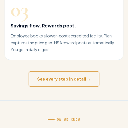
03
Savings flow. Rewards post.
Employee books a lower-cost accredited facility. Plan
captures the price gap. HSA reward posts automatically.
You get a daily digest.
See every step in detail →
HOW WE KNOW