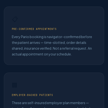
📋
PRE-CONFIRMED APPOINTMENTS
Every Pario booking is navigator-confirmed before
the patient arrives — time-slotted, order details
shared, insurance verified. Not a referral request. An
actual appointment on your schedule.
🏢
EMPLOYER-BACKED PATIENTS
These are self-insured employer plan members —