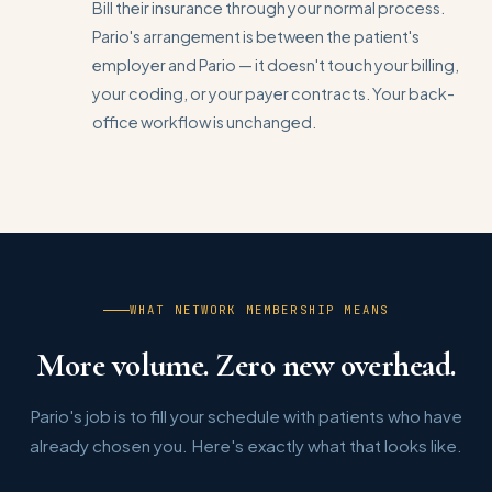
Bill their insurance through your normal process.
Pario's arrangement is between the patient's
employer and Pario — it doesn't touch your billing,
your coding, or your payer contracts. Your back-
office workflow is unchanged.
WHAT NETWORK MEMBERSHIP MEANS
More volume. Zero new overhead.
Pario's job is to fill your schedule with patients who have
already chosen you. Here's exactly what that looks like.