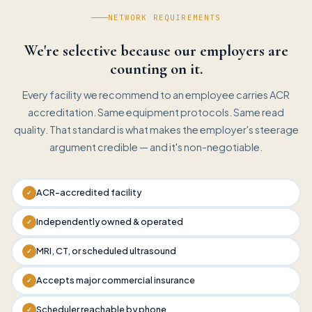
NETWORK REQUIREMENTS
We're selective because our employers are
counting on it.
Every facility we recommend to an employee carries ACR
accreditation. Same equipment protocols. Same read
quality. That standard is what makes the employer's steerage
argument credible — and it's non-negotiable.
ACR-accredited facility
✓
Independently owned & operated
✓
MRI, CT, or scheduled ultrasound
✓
Accepts major commercial insurance
✓
Scheduler reachable by phone
✓