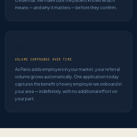
credential. We make sure the patient knows what it
means — and why it matters — before they confirm.
📈
VOLUME COMPOUNDS OVER TIME
As Pario adds employers in your market, your referral
volume grows automatically. One application today
captures the benefit of every employer we onboard in
your area — indefinitely, with no additional effort on
your part.