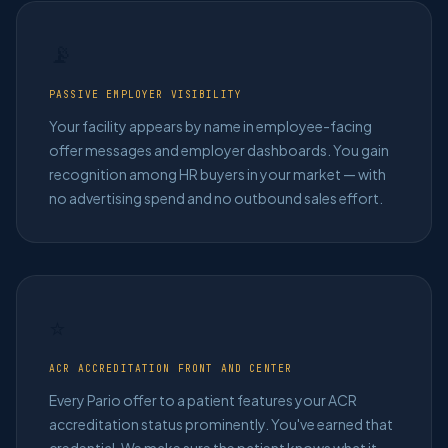
📡
PASSIVE EMPLOYER VISIBILITY
Your facility appears by name in employee-facing
offer messages and employer dashboards. You gain
recognition among HR buyers in your market — with
no advertising spend and no outbound sales effort.
⭐
ACR ACCREDITATION FRONT AND CENTER
Every Pario offer to a patient features your ACR
accreditation status prominently. You've earned that