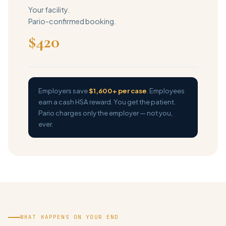
Your facility.
Pario-confirmed booking.
$420
Employers save
$1,600+ per case
. Employees
earn a cash HSA reward. You get the patient.
Pario charges only the employer — not you,
ever.
WHAT HAPPENS ON YOUR END