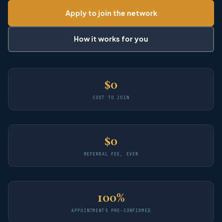
Apply to join the network
How it works for you
$0
COST TO JOIN
$0
REFERRAL FEE, EVER
100%
APPOINTMENTS PRE-CONFIRMED