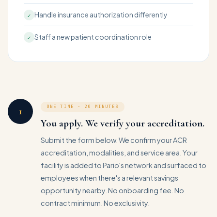
Handle insurance authorization differently
✓
Staff a new patient coordination role
✓
ONE TIME · 20 MINUTES
1
You apply. We verify your accreditation.
Submit the form below. We confirm your ACR
accreditation, modalities, and service area. Your
facility is added to Pario's network and surfaced to
employees when there's a relevant savings
opportunity nearby. No onboarding fee. No
contract minimum. No exclusivity.