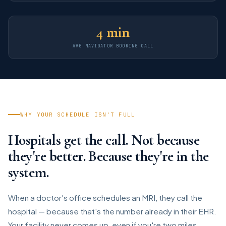
4 min
AVG NAVIGATOR BOOKING CALL
WHY YOUR SCHEDULE ISN'T FULL
Hospitals get the call. Not because
they're better. Because they're in the
system.
When a doctor's office schedules an MRI, they call the
hospital — because that's the number already in their EHR.
Your facility never comes up, even if you're two miles