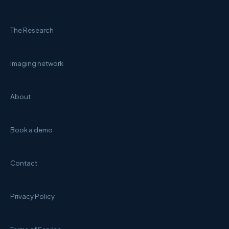
The Research
Imaging network
About
Book a demo
Contact
Privacy Policy