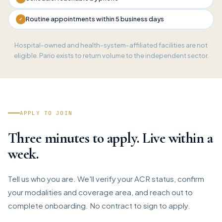
Routine appointments within 5 business days
✓
Hospital-owned and health-system-affiliated facilities are not
eligible. Pario exists to return volume to the independent sector.
APPLY TO JOIN
Three minutes to apply. Live within a
week.
Tell us who you are. We'll verify your ACR status, confirm
your modalities and coverage area, and reach out to
complete onboarding. No contract to sign to apply.