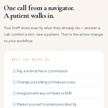
One call from a navigator.
A patient walks in.
Your staff does exactly what they already do — answer a
call, confirm a slot, see a patient. That is the entire change
to your workflow.
WHAT YOU NEVER DO
Pay a referral fee or commission
✓
Change your billing or intake process
✓
Integrate with any software or EHR
✓
Market yourself to employers directly
✓