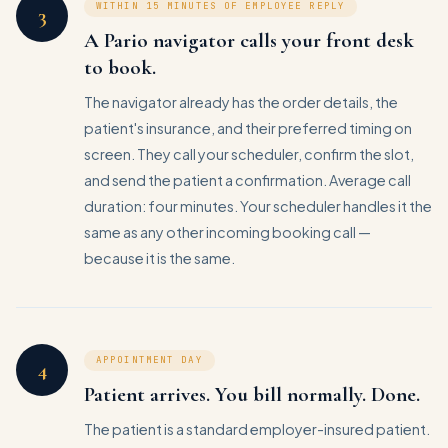
WITHIN 15 MINUTES OF EMPLOYEE REPLY
3
A Pario navigator calls your front desk
to book.
The navigator already has the order details, the
patient's insurance, and their preferred timing on
screen. They call your scheduler, confirm the slot,
and send the patient a confirmation. Average call
duration: four minutes. Your scheduler handles it the
same as any other incoming booking call —
because it is the same.
APPOINTMENT DAY
4
Patient arrives. You bill normally. Done.
The patient is a standard employer-insured patient.