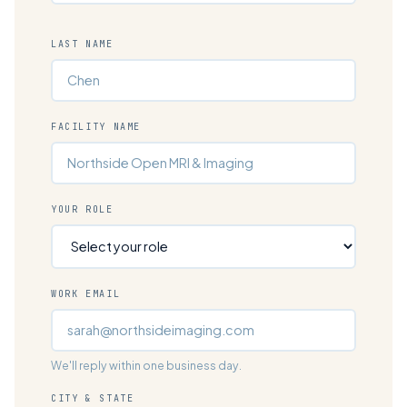
LAST NAME
FACILITY NAME
YOUR ROLE
WORK EMAIL
We'll reply within one business day.
CITY & STATE