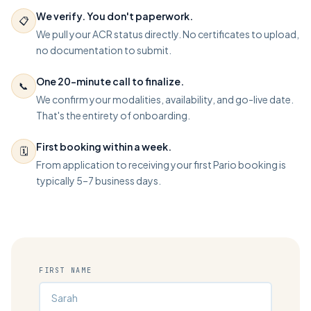
We verify. You don't paperwork.
📋
We pull your ACR status directly. No certificates to upload,
no documentation to submit.
One 20-minute call to finalize.
📞
We confirm your modalities, availability, and go-live date.
That's the entirety of onboarding.
First booking within a week.
🗓️
From application to receiving your first Pario booking is
typically 5–7 business days.
FIRST NAME