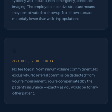
typically well-insured, non-emergency, scheduled
imaging. The employer's incentive structure means
they're motivated to show up. No-show rates are
materially lower than walk-in populations.
🔒
ZERO COST, ZERO LOCK-IN
No fee to join. No minimum volume commitment. No
exclusivity. No referral commission deducted from
your reimbursement. You're compensated by the
patient's insurance — exactly as you would be for any
other patient.