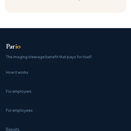
Par
io
The imaging steerage benefit that pays for itself.
How it works
For employers
For employees
Results