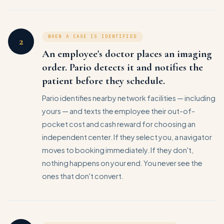
WHEN A CASE IS IDENTIFIED
2
An employee's doctor places an imaging
order. Pario detects it and notifies the
patient before they schedule.
Pario identifies nearby network facilities — including
yours — and texts the employee their out-of-
pocket cost and cash reward for choosing an
independent center. If they select you, a navigator
moves to booking immediately. If they don't,
nothing happens on your end. You never see the
ones that don't convert.