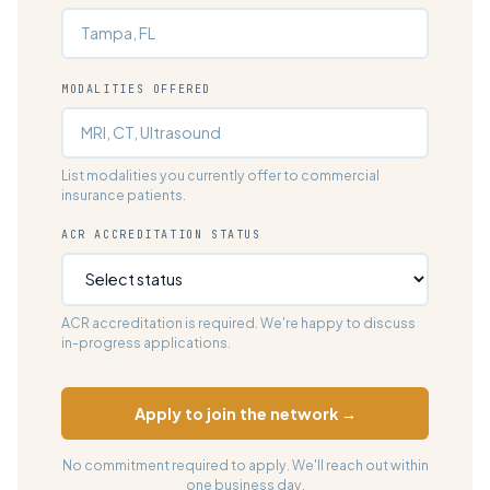
MODALITIES OFFERED
List modalities you currently offer to commercial
insurance patients.
ACR ACCREDITATION STATUS
ACR accreditation is required. We're happy to discuss
in-progress applications.
Apply to join the network →
No commitment required to apply. We'll reach out within
one business day.