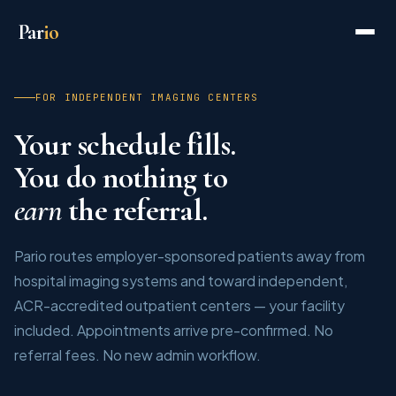
Par
io
FOR INDEPENDENT IMAGING CENTERS
Your schedule fills.
You do nothing to
earn
the referral.
Pario routes employer-sponsored patients away from
hospital imaging systems and toward independent,
ACR-accredited outpatient centers — your facility
included. Appointments arrive pre-confirmed. No
referral fees. No new admin workflow.