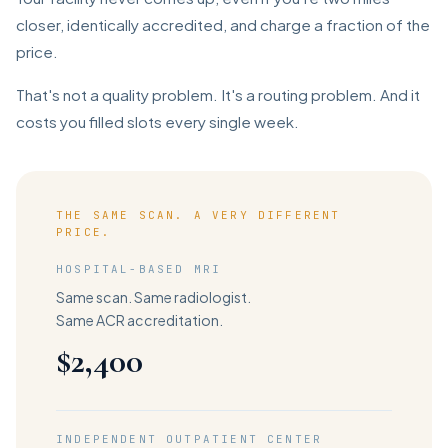
closer, identically accredited, and charge a fraction of the
price.
That's not a quality problem. It's a routing problem. And it
costs you filled slots every single week.
THE SAME SCAN. A VERY DIFFERENT
PRICE.
HOSPITAL-BASED MRI
Same scan. Same radiologist.
Same ACR accreditation.
$2,400
INDEPENDENT OUTPATIENT CENTER